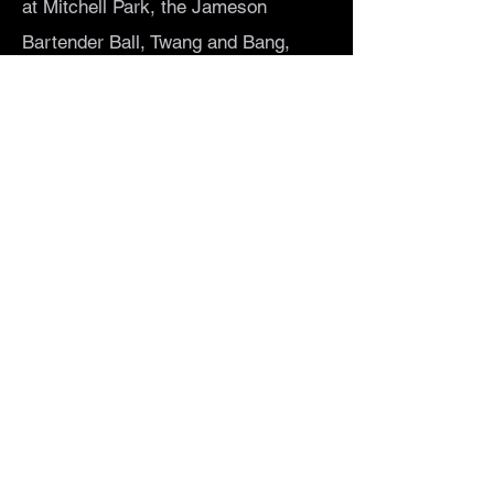
at Mitchell Park, the Jameson
Bartender Ball, Twang and Bang,
Ladyfest, and multiple performances
on the Fremont Stage, and SLO Brew
Rock. The band also maintains a
strong local draw at smaller local
venues and still appreciates
invitations to frequent house-show
circuits.
Get In Touch
Let's Rock
Che Chiavaroli • Theresa Layne •
Rose Hall • Alexandra Wenzl