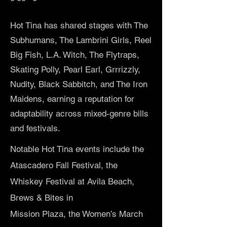
Hot Tina has shared stages with The
Subhumans, The Lambrini Girls, Reel
Big Fish, L.A. Witch, The Flytraps,
Skating Polly, Pearl Earl, Grrrizzly,
Nudity, Black Sabbitch, and The Iron
Maidens, earning a reputation for
adaptability across mixed-genre bills
and festivals.
Notable Hot Tina events include the
Atascadero Fall Festival, the
Whiskey Festival at Avila Beach,
Brews & Bites in
Mission Plaza, the Women’s March