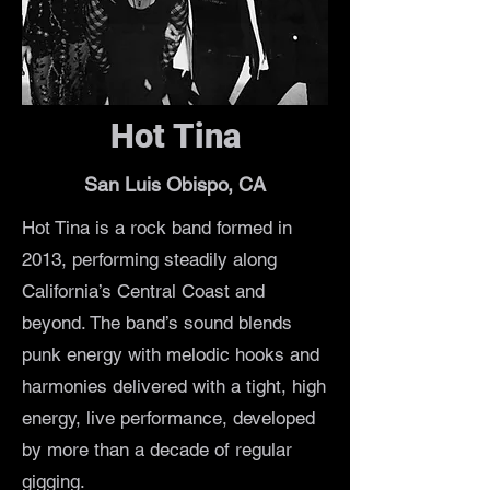
Hot Tina
San Luis Obispo, CA
Hot Tina is a rock band formed in
2013, performing steadily along
California’s Central Coast and
beyond. The band’s sound blends
punk energy with melodic hooks and
harmonies delivered with a tight, high
energy, live performance, developed
by more than a decade of regular
gigging.